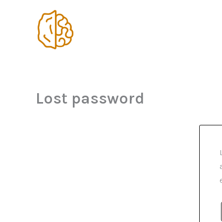
Skip
to
content
Lost password