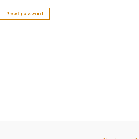
Reset password