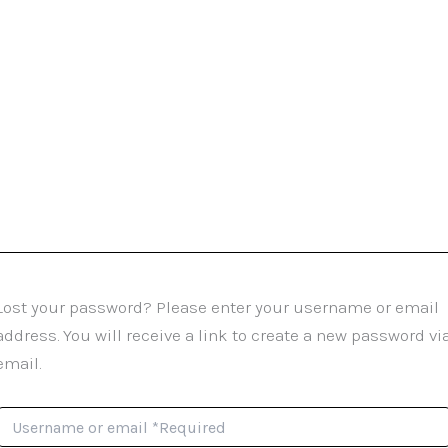
Lost your password? Please enter your username or email
address. You will receive a link to create a new password vi
email.