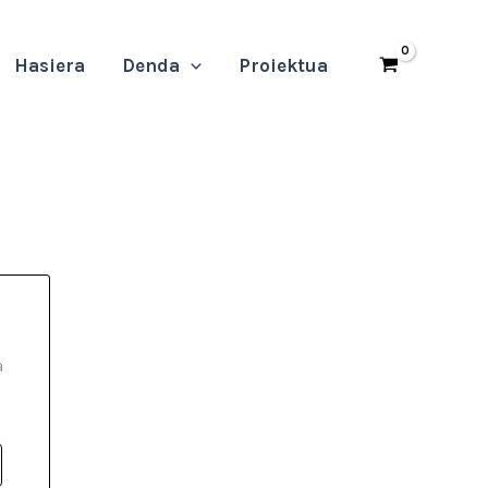
Hasiera
Denda
Proiektua
a